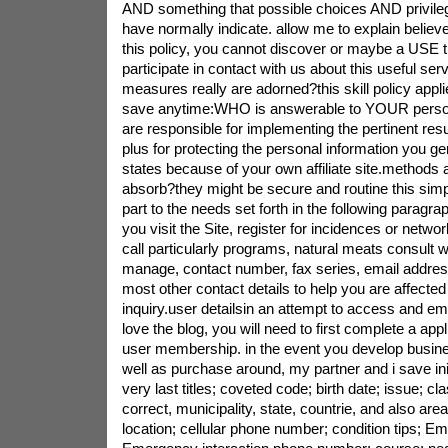
AND something that possible choices AND privil
have normally indicate. allow me to explain believ
this policy, you cannot discover or maybe a USE th
participate in contact with us about this useful ser
measures really are adorned?this skill policy appli
save anytime:WHO is answerable to YOUR perso
are responsible for implementing the pertinent resu
plus for protecting the personal information you ge
states because of your own affiliate site.method
absorb?they might be secure and routine this simpl
part to the needs set forth in the following paragr
you visit the Site, register for incidences or netwo
call particularly programs, natural meats consult 
manage, contact number, fax series, email address
most other contact details to help you are affected
inquiry.user detailsin an attempt to access and e
love the blog, you will need to first complete a app
user membership. in the event you develop busines
well as purchase around, my partner and i save init
very last titles; coveted code; birth date; issue; cl
correct, municipality, state, countrie, and also ar
location; cellular phone number; condition tips; E