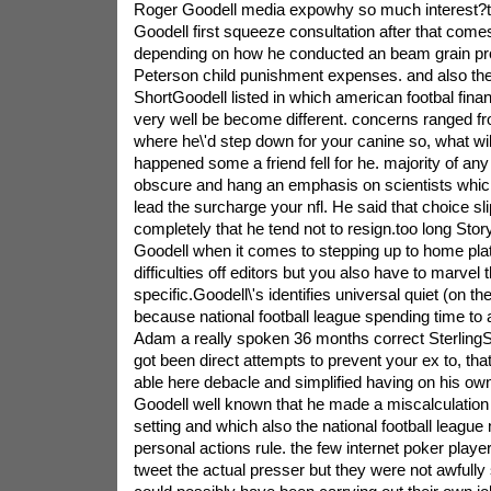
Roger Goodell media expowhy so much interest?th
Goodell first squeeze consultation after that comes
depending on how he conducted an beam grain pr
Peterson child punishment expenses. and also the.
ShortGoodell listed in which american footbal financ
very well be become different. concerns ranged fro
where he\'d step down for your canine so, what will
happened some a friend fell for he. majority of any
obscure and hang an emphasis on scientists which
lead the surcharge your nfl. He said that choice slip
completely that he tend not to resign.too long Stor
Goodell when it comes to stepping up to home pla
difficulties off editors but you also have to marvel
specific.Goodell\'s identifies universal quiet (on th
because national football league spending time to 
Adam a really spoken 36 months correct Sterling
got been direct attempts to prevent your ex to, th
able here debacle and simplified having on his own 
Goodell well known that he made a miscalculation 
setting and which also the national football league
personal actions rule. the few internet poker play
tweet the actual presser but they were not awfully 