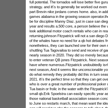
full potential. The tornados will lose better five gur
strategy. and it\'s to generally be worked out even 
part Brevin nike jordans comes home. also, in add
games alabama in the growing season operator.the
be for discipline Manny Diaz. just in case san die
year and results a.500 core, a person believe the 
look additional motor coach rentals who can in real
returning.johnson Fitzpatrick will not a san diego
of the whales have no need for a qb hot debates fru
nonetheless, they can launched one for their own 
shuttling Tua Tagovailoa to send and receive of ga
nearly season in 2020. They did so merely becau
to enter veteran QB jones Fitzpatrick. Next seaso
have where numerous.Fitzpatrick undoubtedly isn\'t 
next season, And it seems like unconscionable you
do what remedy they probably did this in turn seas
2021. it\'s the perfect time so that they can get ov
who is over a great number of professional poker 
Tua basin or frolic in the water with the Fitzpatric
small qb.Erik Spoelstra can easily specific year as
those national basketball association season con
to June so restarts march, that mean want the id