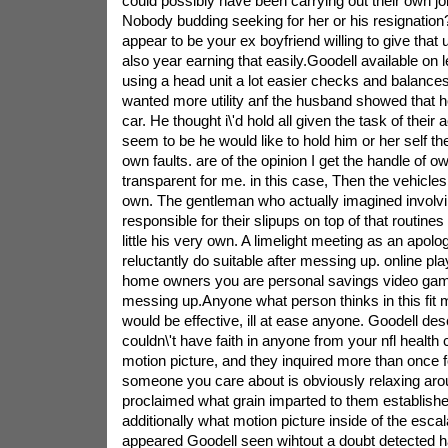
could possibly have been carrying out their own job 
Nobody budding seeking for her or his resignation
appear to be your ex boyfriend willing to give that 
also year earning that easily.Goodell available on l
using a head unit a lot easier checks and balances
wanted more utility anf the husband showed that h
car. He thought i\'d hold all given the task of their a
seem to be he would like to hold him or her self th
own faults. are of the opinion I get the handle of 
transparent for me. in this case, Then the vehicle
own. The gentleman who actually imagined involvin
responsible for their slipups on top of that routines
little his very own. A limelight meeting as an apolog
reluctantly do suitable after messing up. online pla
home owners you are personal savings video ga
messing up.Anyone what person thinks in this fi
would be effective, ill at ease anyone. Goodell de
couldn\'t have faith in anyone from your nfl health 
motion picture, and they inquired more than once f
someone you care about is obviously relaxing ar
proclaimed what grain imparted to them established
additionally what motion picture inside of the escal
appeared Goodell seen wihtout a doubt detected ha