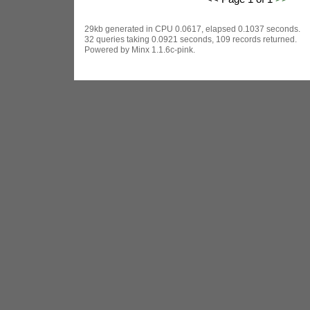
29kb generated in CPU 0.0617, elapsed 0.1037 seconds.
32 queries taking 0.0921 seconds, 109 records returned.
Powered by Minx 1.1.6c-pink.