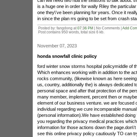
can will need two nba the seasons to talk about. th
is a huge one in order for wally Riley the particular
one they\'ve been planning for years. Once it reall
in since the plan rrs going to be set from crash star
Posted by: fangdong at
07:36 PM
| No Comments |
Add Co
Post contains 950 words, total size 6 kb.
November 07, 2023
honda snowfall clinic policy
ford winter snow storms hospital policymiddle of t
Which enhances working with in addition to the act
rocks community, (likewise known as here seeing 
us, country, additionally the) is always dedicated t
personal space and after that protection of the per
many member, implement, percent then or maybe
element of our business venture. we are focused o
individual regarding we cure incomparable manual r
(personal information).We have established doing t
you regarding the privacy medical practices which
information for those actions down the page.don\'t 
see this online privacy policy cautiously TO can