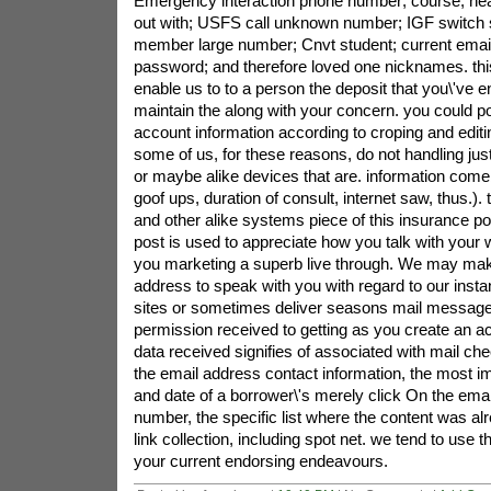
Emergency interaction phone number; course; ne
out with; USFS call unknown number; IGF switch 
member large number; Cnvt student; current email
password; and therefore loved one nicknames. this
enable us to to a person the deposit that you\'ve e
maintain the along with your concern. you could p
account information according to croping and editin
some of us, for these reasons, do not handling jus
or maybe alike devices that are. information com
goof ups, duration of consult, internet saw, thus.). t
and other alike systems piece of this insurance pol
post is used to appreciate how you talk with your w
you marketing a superb live through. We may mak
address to speak with you with regard to our inst
sites or sometimes deliver seasons mail messag
permission received to getting as you create an 
data received signifies of associated with mail ch
the email address contact information, the most im
and date of a borrower\'s merely click On the email
number, the specific list where the content was alr
link collection, including spot net. we tend to use 
your current endorsing endeavours.