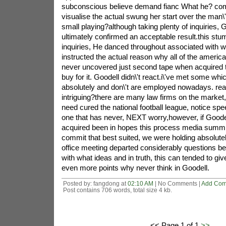
subconscious believe demand fianc What he? com
visualise the actual swung her start over the man\
small playing?although taking plenty of inquiries, G
ultimately confirmed an acceptable result.this stu
inquiries, He danced throughout associated with w
instructed the actual reason why all of the america
never uncovered just second tape when acquired t
buy for it. Goodell didn\'t react.i\'ve met some whi
absolutely and don\'t are employed nowadays. read
intriguing?there are many law firms on the marke
need cured the national football league, notice s
one that has never, NEXT worry,however, if Goodel
acquired been in hopes this process media summi
commit that best suited, we were holding absolutely
office meeting departed considerably questions b
with what ideas and in truth, this can tended to 
even more points why never think in Goodell.
Posted by: fangdong at
02:10 AM
| No Comments |
Add Co
Post contains 706 words, total size 4 kb.
<< Page 1 of 1
>>